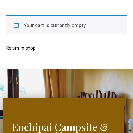
Your cart is currently empty.
Return to shop
Enchipai Campsite &