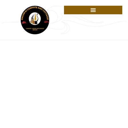
Cart
A PLACE OF JOY